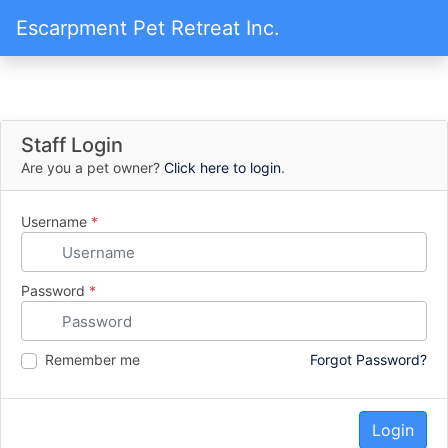
Escarpment Pet Retreat Inc.
Staff Login
Are you a pet owner?
Click here to login
.
Username
*
Password
*
Remember me
Forgot Password?
Login